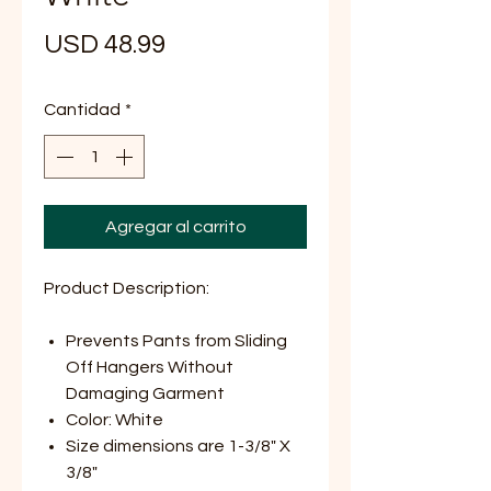
Precio
USD 48.99
Cantidad
*
Agregar al carrito
Product Description:
Prevents Pants from Sliding
Off
Hangers Without
Damaging Garment
Color: White
Size dimensions are 1-3/8" X
3/8"