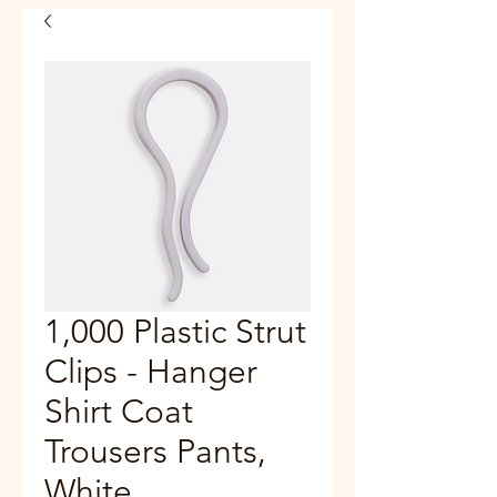
1,000 Plastic Strut
Clips - Hanger
Shirt Coat
Trousers Pants,
White