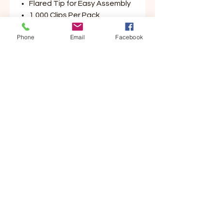
Flared Tip for Easy Assembly
1,000 Clips Per Pack
Phone
Email
Facebook
Customer Service
Contact Us
Your Account
Order Tracking
Store Policy & Info
Shipping
Helpful Links
About Us
Payment Methods
Returns