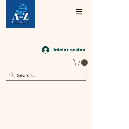
Iniciar sesión