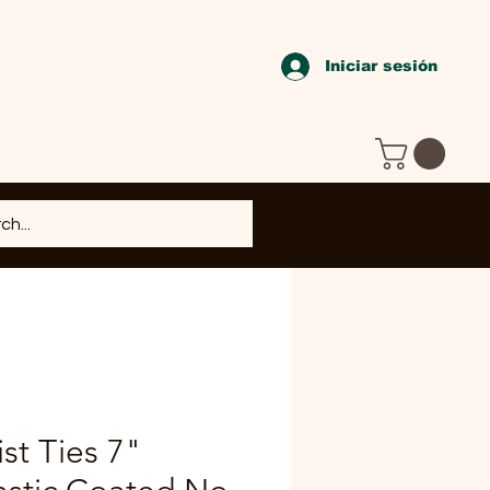
Iniciar sesión
st Ties 7"