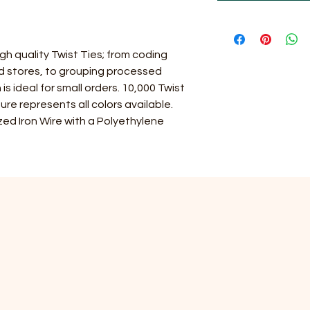
gh quality Twist Ties; from coding
nd stores, to grouping processed
is ideal for small orders. 10,000 Twist
ure represents all colors available.
ed Iron Wire with a Polyethylene