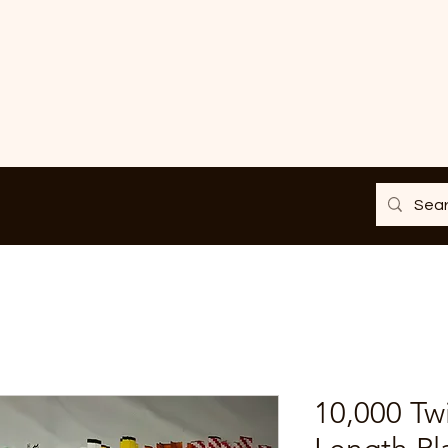
10,000 Twi