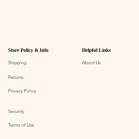
Store Policy & Info
Helpful Links
Shipping
About Us
Returns
Privacy Policy
Security
Terms of Use