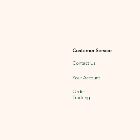
Customer Service
Contact Us
Your Account
Order
Tracking