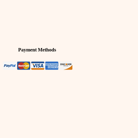
Payment Methods