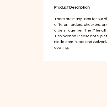
Product Description:
There are many uses for our hi
different orders, checkers, a
orders together. The 7" length 
Ties per box. Please note: pict
Made from Paper and Galvaniz
coating.