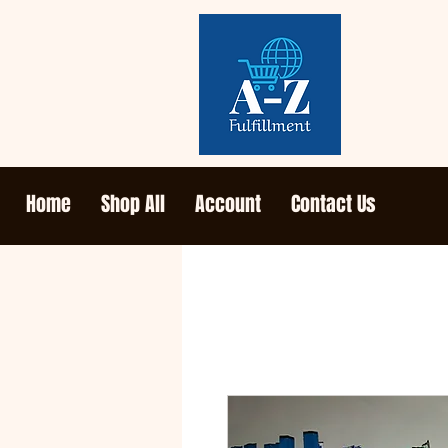
Home
Shop All
Account
Contact Us