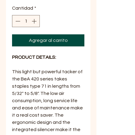
Cantidad
*
Agregar al carrito
PRODUCT DETAILS:
This light but powerful tacker of
the BeA 420 series takes
staples type 71 in lengths from
5/32" to 5/8". The low air
consumption, long service life
and ease of maintenance make
it a real cost saver. The
ergonomic design and the
integrated silencer make it the