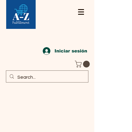
Iniciar sesión