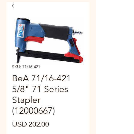
SKU: 71/16-421
BeA 71/16-421
5/8" 71 Series
Stapler
(12000667)
Precio
USD 202.00