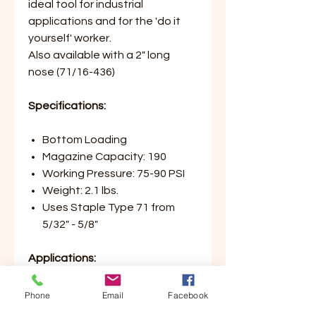
ideal tool for industrial
applications and for the 'do it
yourself' worker.
Also available with a 2" long
nose (71/16-436)
Specifications:
Bottom Loading
Magazine Capacity: 190
Working Pressure: 75-90 PSI
Weight: 2.1 lbs.
Uses Staple Type 71 from
5/32" - 5/8"
Applications:
Upholstery
Phone
Email
Facebook
Corner Blocks