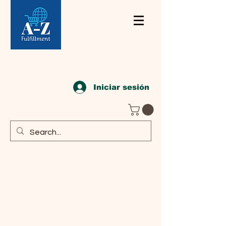
Iniciar sesión