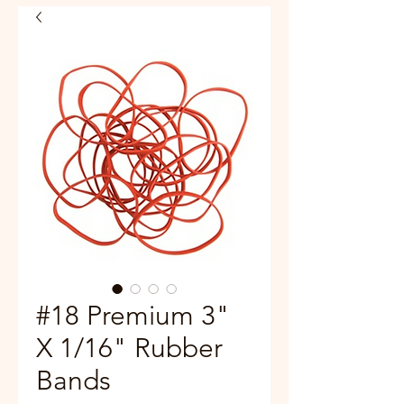
#18 Premium 3"
X 1/16" Rubber
Bands