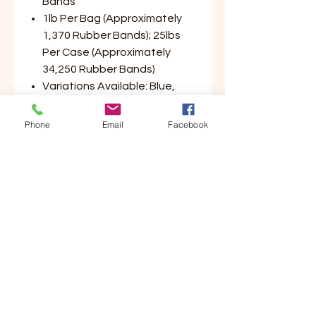
Bands
1lb Per Bag (Approximately
1,370 Rubber Bands); 25lbs
Per Case (Approximately
34,250 Rubber Bands)
Variations Available: Blue,
Green, Yellow, Red (Please
Select Color Preference)
Phone
Email
Facebook
Customer Service
Contact Us
Your Account
Order Tracking
Store Policy & Info
Shipping
Helpful Links