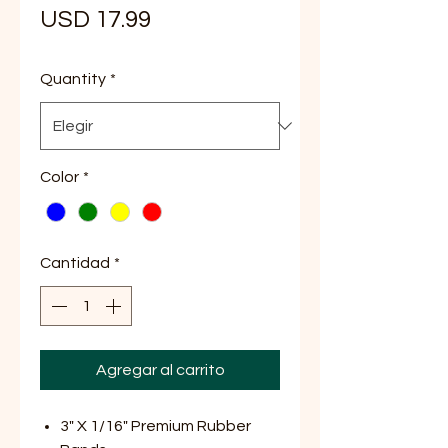
Precio
USD 17.99
Quantity
*
Color
*
Cantidad
*
Agregar al carrito
3" X 1/16" Premium Rubber