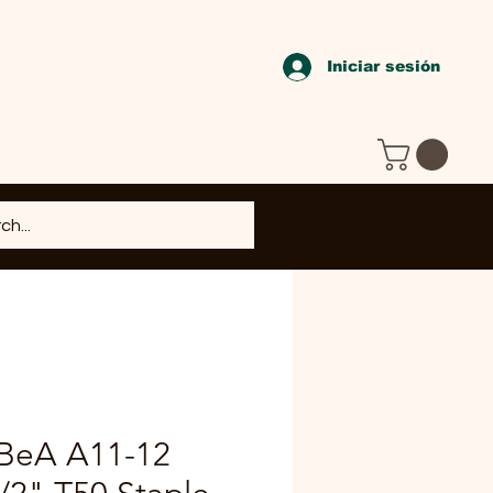
Iniciar sesión
 BeA A11-12