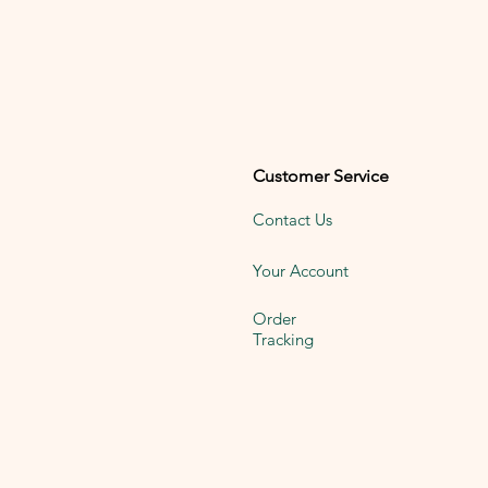
Customer Service
Contact Us
Your Account
Order
Tracking