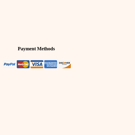
Payment Methods