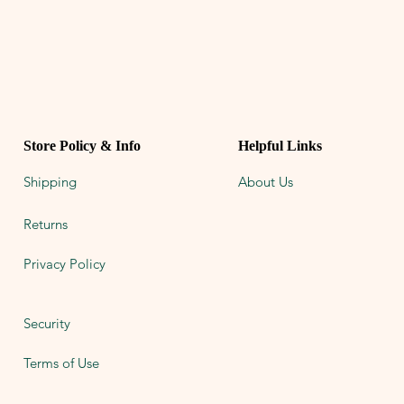
Store Policy & Info
Helpful Links
Shipping
About Us
Returns
Privacy Policy
Security
Terms of Use