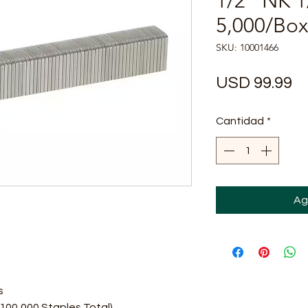
1/2" NK 1
5,000/Box 
SKU: 10001466
Pr
USD 99.99
Cantidad
*
Ag
s
100,000 Staples Total)