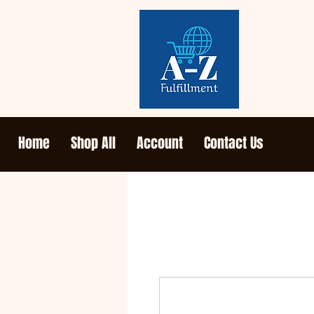
Home
Shop All
Account
Contact Us