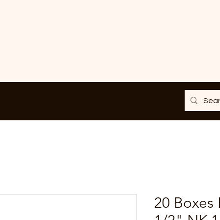
20 Boxes