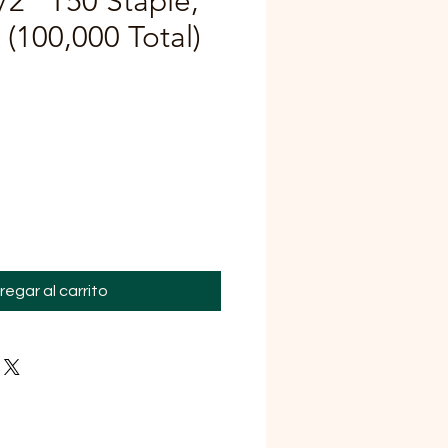
/2" T50 Staple,
(100,000 Total)
ecio
regar al carrito