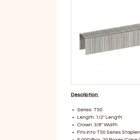
Description:
Series: T50
Length: 1/2" Length
Crown: 3/8" Width
Fits into T50 Series Stapler
5,000/Box, 20 Boxes/Case (