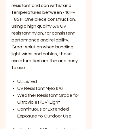
resistant and can withstand
temperatures between -40 F-
185 F. One piece construction,
using a high quality 6/6 UV
resistant nylon, for consistent
performance and reliability.
Great solution when bundling
light wires and cables, these
miniature ties are thin and easy
to use.
UL Listed
UV Resistant Nylo 6/6
Weather Resistant Grade for
Ultraviolet (UV) Light
Continuous or Extended
Exposure to Outdoor Use