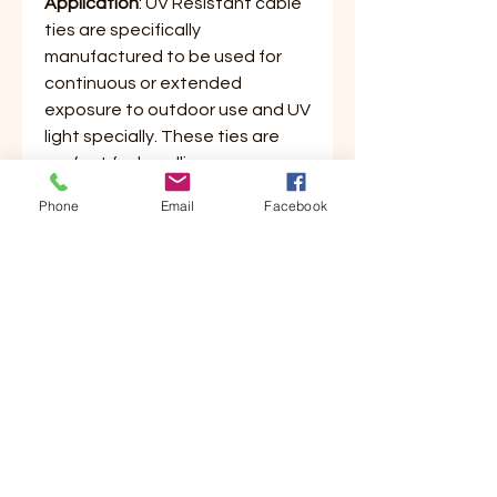
Application
: UV Resistant cable
ties are specifically
manufactured to be used for
continuous or extended
exposure to outdoor use and UV
light specially. These ties are
perfect for bundling common
everyday items around the
Phone
Email
Facebook
house. Great for small projects
both indoor and outdoor. Ties
are made of a quality 6/6 nylon
material featuring a curved tip
for easy threading and bundling.
These ties lock tightly and won't
stretch or slide and are tamper
proof for permanent use.