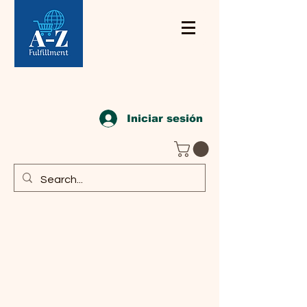
Iniciar sesión