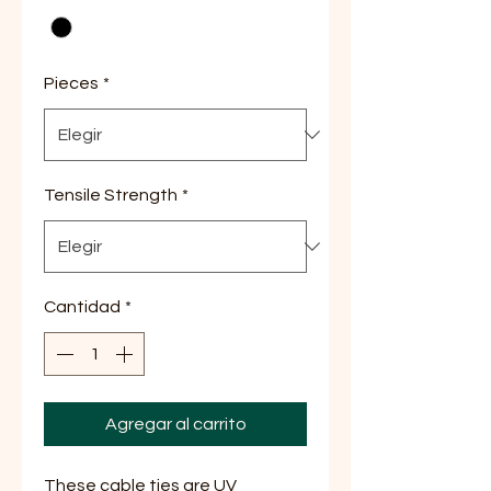
Pieces
*
Tensile Strength
*
Cantidad
*
Agregar al carrito
These cable ties are UV