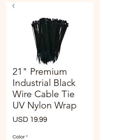
21" Premium
Industrial Black
Wire Cable Tie
UV Nylon Wrap
Precio
USD 19.99
Color
*