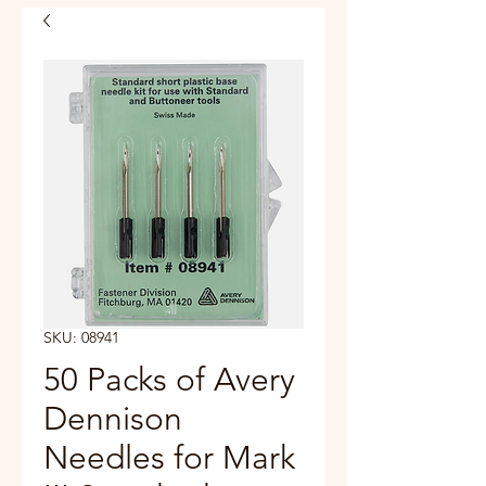
SKU: 08941
50 Packs of Avery
Dennison
Needles for Mark