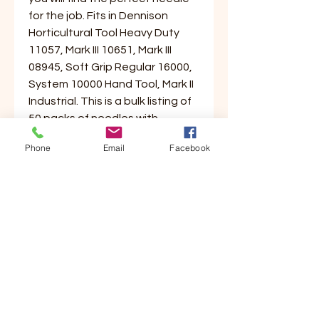
for the job. Fits in Dennison
Horticultural Tool Heavy Duty
11057, Mark III 10651, Mark III
08945, Soft Grip Regular 16000,
System 10000 Hand Tool, Mark II
Industrial. This is a bulk listing of
50 packs of needles with
4/pack, 200 needles total will be
Phone
Email
Facebook
received.
Customer Service
Contact Us
Your Account
Order Tracking
Store Policy & Info