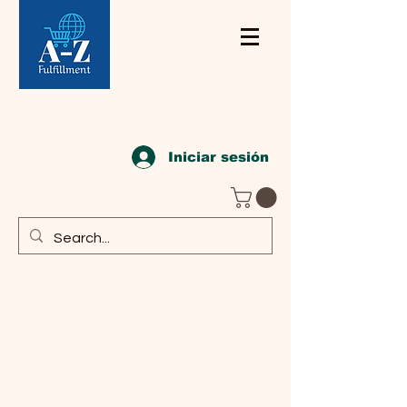
Iniciar sesión