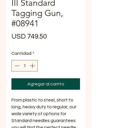
III Standard
Tagging Gun,
#08941
Precio
USD 749.50
Cantidad
*
Agregar al carrito
From plastic to steel, short to
long, heavy duty to regular, our
wide variety of options for
Standard needles guarantees
you will find the perfect needle