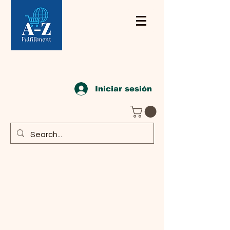
Iniciar sesión