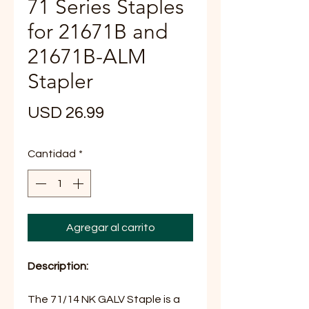
71 Series Staples
for 21671B and
21671B-ALM
Stapler
Precio
USD 26.99
Cantidad
*
Agregar al carrito
Description:
The 71/14 NK GALV Staple is a