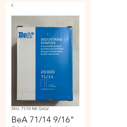
SKU: 71/14 NK GALV.
BeA 71/14 9/16"