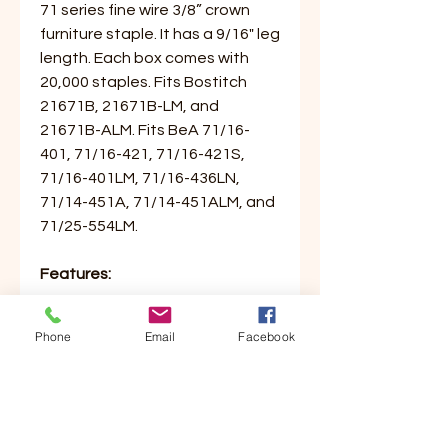
71 series fine wire 3/8” crown
furniture staple. It has a 9/16" leg
length. Each box comes with
20,000 staples. Fits Bostitch
21671B, 21671B-LM, and
21671B-ALM. Fits BeA 71/16-
401, 71/16-421, 71/16-421S,
71/16-401LM, 71/16-436LN,
71/14-451A, 71/14-451ALM, and
71/25-554LM.
Features:
- 1 Box of 20,000 Staples
Phone
Email
Facebook
- 71 Series
- 1/4” Leg Length
- 3/8” Crown Width