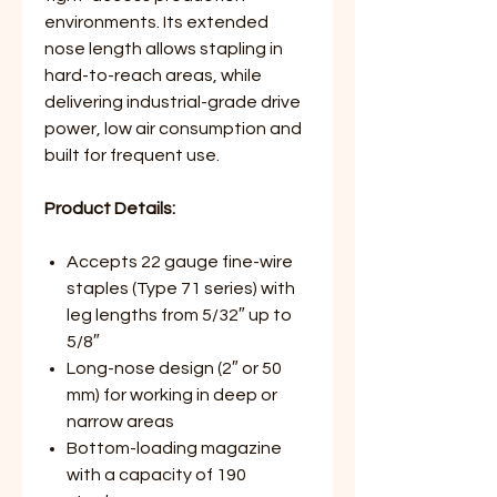
environments. Its extended
nose length allows stapling in
hard-to-reach areas, while
delivering industrial-grade drive
power, low air consumption and
built for frequent use.
Product Details:
Accepts 22 gauge fine-wire
staples (Type 71 series) with
leg lengths from 5/32″ up to
5/8″
Long-nose design (2″ or 50
mm) for working in deep or
narrow areas
Bottom-loading magazine
with a capacity of 190