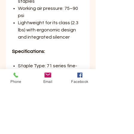
staples
Working air pressure: 75–90
psi
Lightweight for its class (2.3
lbs) with ergonomic design
and integrated silencer
Specifications:
Staple Type: 71 series fine-
wire
Staple Leg Length Range:
Phone
Email
Facebook
5/32″ – 5/8″
Magazine Capacity: 190
staples
Operating Pressure: 75–90
psi
Weight: 2.3 lbs
Design Highlights: Long nose,