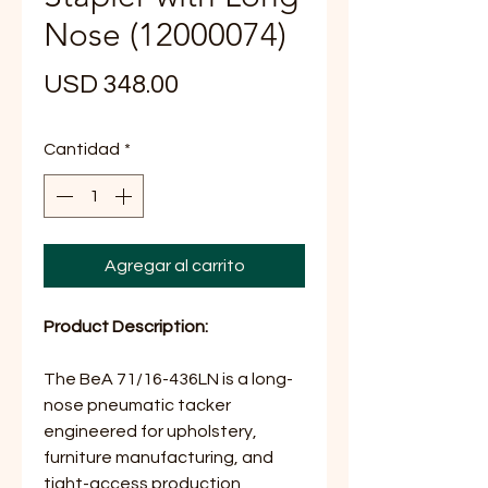
Nose (12000074)
Precio
USD 348.00
Cantidad
*
Agregar al carrito
Product Description:
The BeA 71/16-436LN is a long-
nose pneumatic tacker
engineered for upholstery,
furniture manufacturing, and
tight-access production