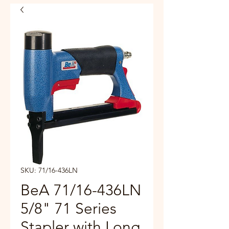
SKU: 71/16-436LN
BeA 71/16-436LN
5/8" 71 Series
Stapler with Long