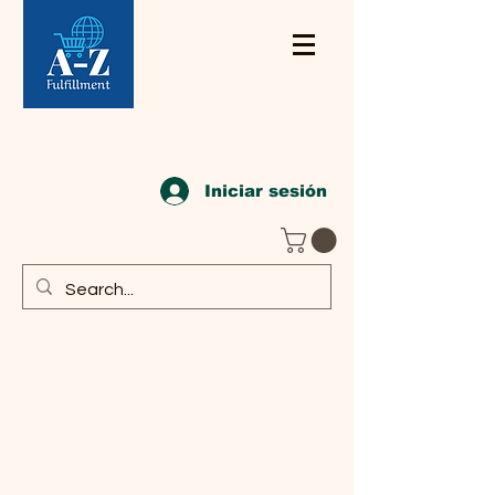
Iniciar sesión