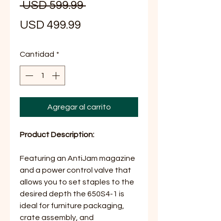
Precio
 USD 599.99 
Precio
USD 499.99
de
Cantidad
*
oferta
Agregar al carrito
Product Description:
Featuring an AntiJam magazine
and a power control valve that
allows you to set staples to the
desired depth the 650S4-1 is
ideal for furniture packaging,
crate assembly, and