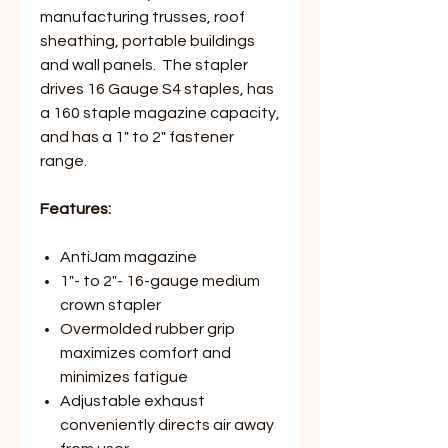
manufacturing trusses, roof
sheathing, portable buildings
and wall panels. The stapler
drives 16 Gauge S4 staples, has
a 160 staple magazine capacity,
and has a 1" to 2" fastener
range.
Features:
AntiJam magazine
1"- to 2"- 16-gauge medium
crown stapler
Overmolded rubber grip
maximizes comfort and
minimizes fatigue
Adjustable exhaust
conveniently directs air away