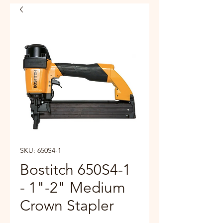
SKU: 650S4-1
Bostitch 650S4-1
- 1"-2" Medium
Crown Stapler