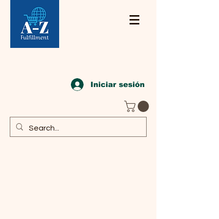
Iniciar sesión