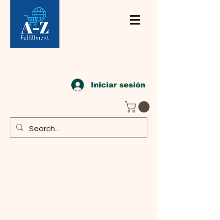
Iniciar sesión