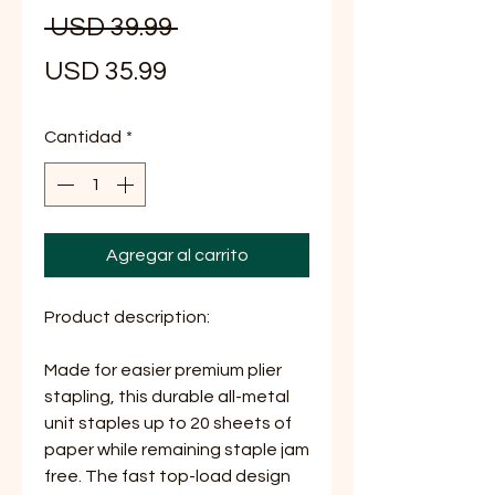
Precio
 USD 39.99 
Precio
USD 35.99
de
Cantidad
*
oferta
Agregar al carrito
Product description:
Made for easier premium plier
stapling, this durable all-metal
unit staples up to 20 sheets of
paper while remaining staple jam
free. The fast top-load design