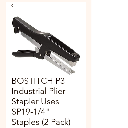
BOSTITCH P3
Industrial Plier
Stapler Uses
SP19-1/4"
Staples (2 Pack)