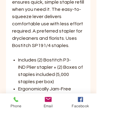
ensures quick, simple staple refill
when you need it. The easy-to-
squeeze lever delivers
comfortable use with less effort
required. A preferred stapler for
drycleaners and florists. Uses
Bostitch SP191/4 staples.
Includes (2) Bostitch P3-
IND Plier stapler + (2) Boxes of
staples included (5,000
staples per box)
Ergonomically Jam-Free
Design
Staples 2-20 Sheets of paper
Phone
Email
Facebook
Preferred stapler for
drycleaners and florists