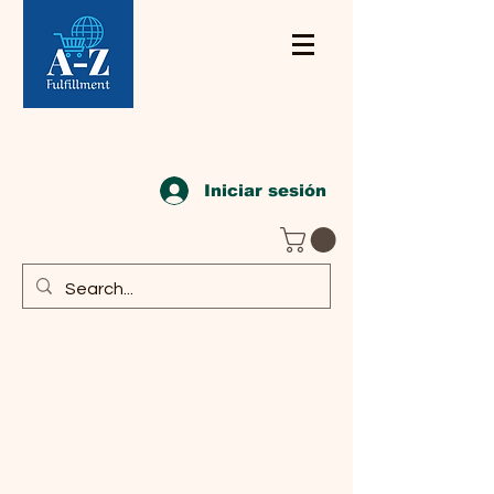
Iniciar sesión