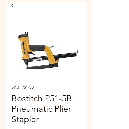
SKU: P51-5B
Bostitch P51-5B
Pneumatic Plier
Stapler