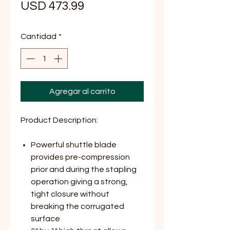
Precio
USD 473.99
Cantidad
*
Agregar al carrito
Product Description:
Powerful shuttle blade
provides pre-compression
prior and during the stapling
operation giving a strong,
tight closure without
breaking the corrugated
surface