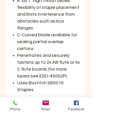
6" by 1" high throat allows
flexibility of staple placement
and limits interference from
obstacles such as box
flanges
C-Curved blade available for
sealing partial overlap
cartons
Penetrates and securely
fastens up to 2x AB flute or 4x
C flute boards (for more
layers see ESD-450S2P)
Uses Bostitch SB5019
Staples
Phone
Email
Facebook
Application:
Lightweight Manufacturing &