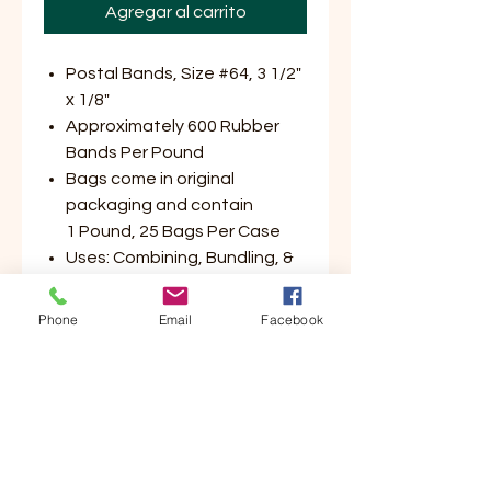
Agregar al carrito
Postal Bands, Size #64, 3 1/2"
x 1/8"
Approximately 600 Rubber
Bands Per Pound
Bags come in original
packaging and contain
1 Pound, 25 Bags Per Case
Uses: Combining, Bundling, &
Filing
Available Colors: Crepe (Tan),
Phone
Email
Facebook
Green, Red, or Blue
Made in USA!
Customer Service