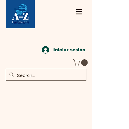
Iniciar sesión