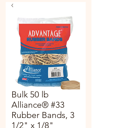
Bulk 50 lb
Alliance® #33
Rubber Bands, 3
1/2" x 1/8"