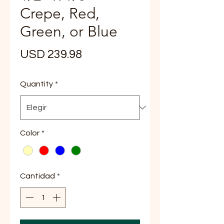
Crepe, Red,
Green, or Blue
Precio
USD 239.98
Quantity
*
Color
*
Cantidad
*