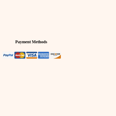
Payment Methods