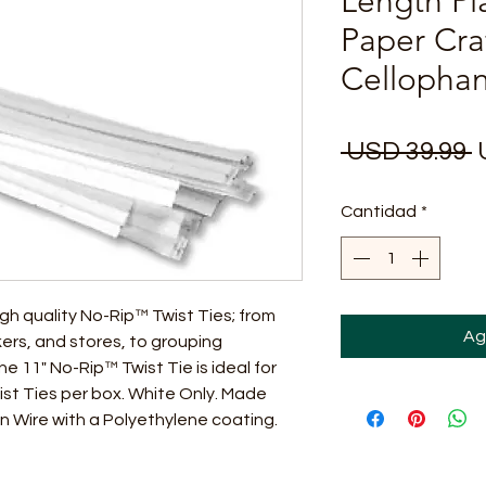
Length Pl
Paper Cra
Cellopha
P
 USD 39.99 
Cantidad
*
gh quality No-Rip™ Twist Ties; from
Ag
ers, and stores, to grouping
 11" No-Rip™ Twist Tie is ideal for
ist Ties per box. White Only. Made
n Wire with a Polyethylene coating.