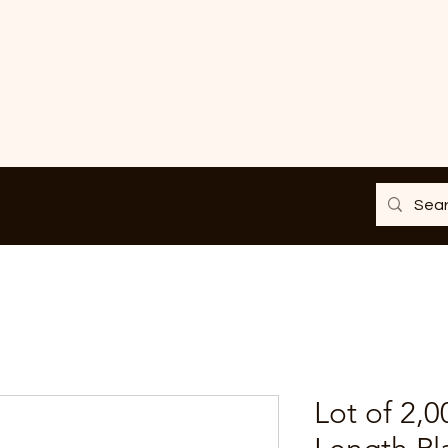
Lot of 2,0