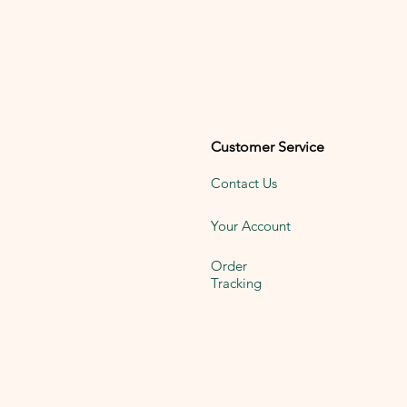
Customer Service
Contact Us
Your Account
Order
Tracking