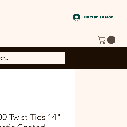
Iniciar sesión
00 Twist Ties 14"