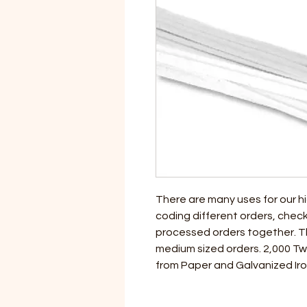
There are many uses for our hi
coding different orders, check
processed orders together. The
medium sized orders. 2,000 Tw
from Paper and Galvanized Iro