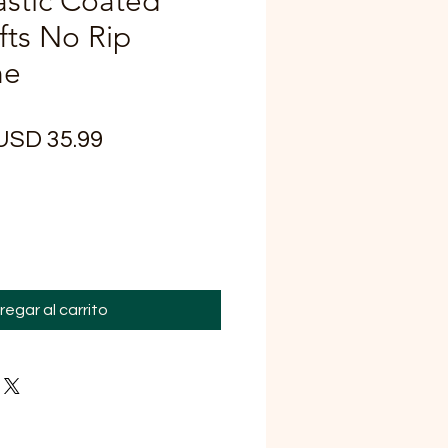
astic Coated
fts No Rip
ne
recio
Precio
USD 35.99
de
oferta
regar al carrito