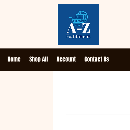
Home
Shop All
Account
Contact Us