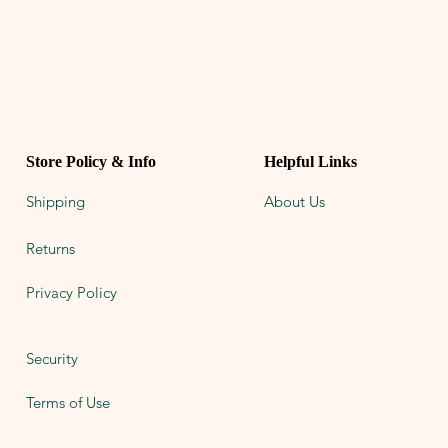
Store Policy & Info
Helpful Links
Shipping
About Us
Returns
Privacy Policy
Security
Terms of Use