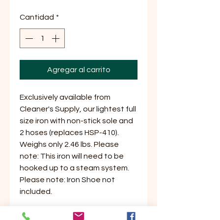
Cantidad
*
Agregar al carrito
Exclusively available from
Cleaner's Supply, our lightest full
size iron with non-stick sole and
2 hoses (replaces HSP-410).
Weighs only 2.46 lbs. Please
note: This iron will need to be
hooked up to a steam system.
Please note: Iron Shoe not
included.