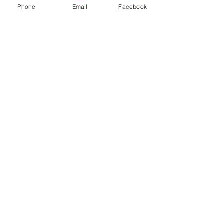
Phone
Email
Facebook
Customer Service
Contact Us
Your Account
Order Tracking
Store Policy & Info
Shipping
Helpful Links
About Us
Payment Methods
Returns
Privacy Policy
Security
Terms of Use