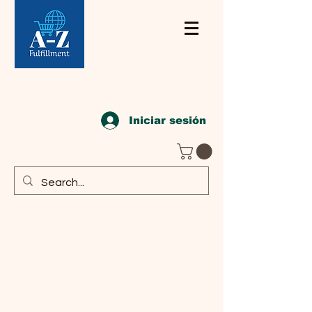
Iniciar sesión