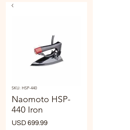
SKU: HSP-440
Naomoto HSP-
440 Iron
Precio
USD 699.99