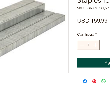
Staples f
SKU: SBNK4023 1/2"
USD 159.99
Cantidad
*
Ag