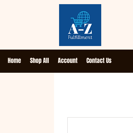
Home
Shop All
Account
Contact Us