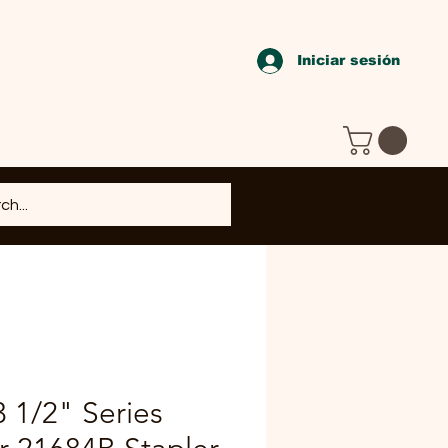
Iniciar sesión
1/2" Series