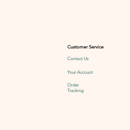
Customer Service
Contact Us
Your Account
Order
Tracking