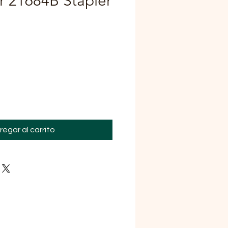
or 21684B Stapler
Precio
regar al carrito