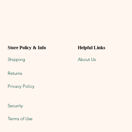
Store Policy & Info
Helpful Links
Shipping
About Us
Returns
Privacy Policy
Security
Terms of Use