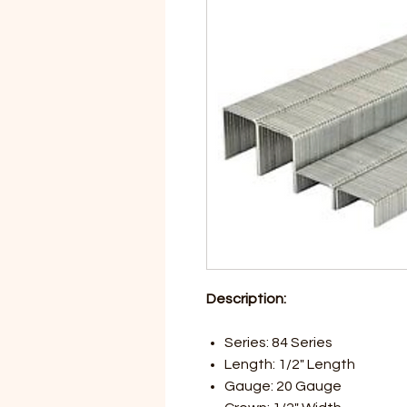
Description:
Series: 84 Series
Length: 1/2" Length
Gauge: 20 Gauge