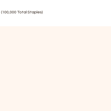
(100,000 Total Staples)