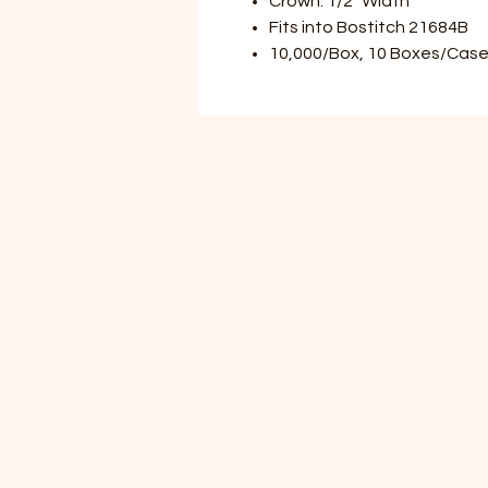
Crown: 1/2" Width
Fits into Bostitch 21684B
10,000/Box, 10 Boxes/Case 