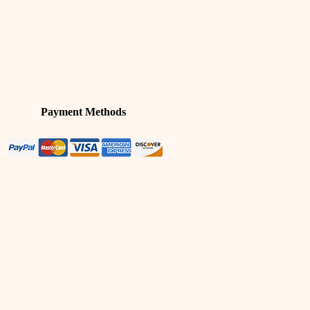
Payment Methods