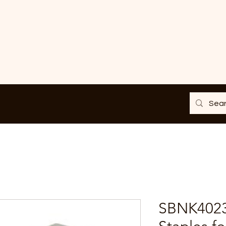
SBNK4023 